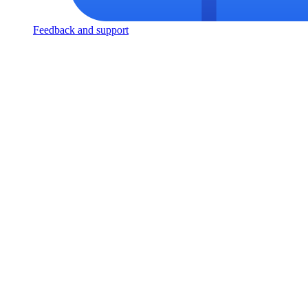
Feedback and support