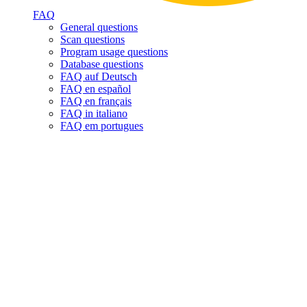
FAQ
General questions
Scan questions
Program usage questions
Database questions
FAQ auf Deutsch
FAQ en español
FAQ en français
FAQ in italiano
FAQ em portugues