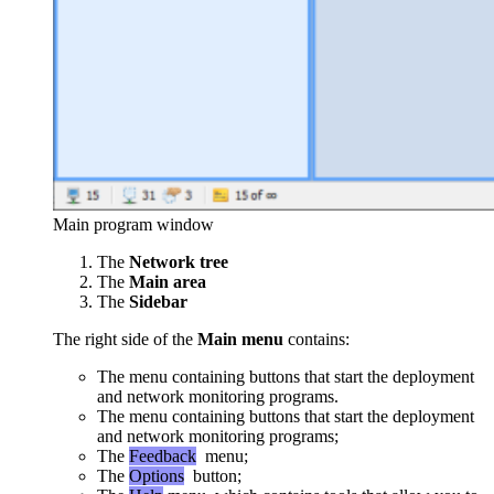
Main program window
The
Network tree
The
Main area
The
Sidebar
The right side of the
Main menu
contains:
The menu containing buttons that start the deployment
and network monitoring programs.
The menu containing buttons that start the deployment
and network monitoring programs;
The
Feedback
menu;
The
Options
button;