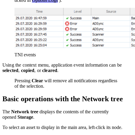
ticked in
Options
Logs
).
TNI events
Using the context menu, application event information can be
selected
,
copied
, or
cleared
.
Pressing
Clear
will remove all notifications regardless
of the selection.
Basic operations with the Network tree
The
Network tree
displays the contents of the currently
opened
Storage
.
To select an asset to display in the main area, left-click its node.