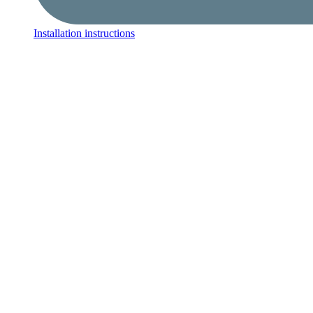
Installation instructions