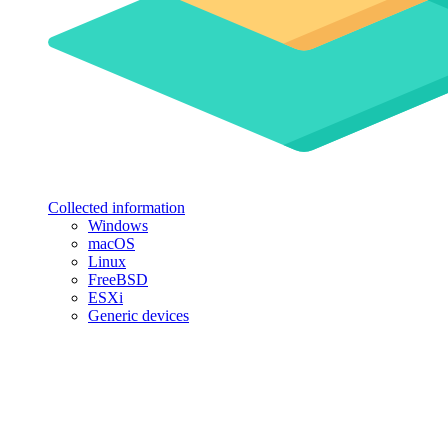
Collected information
Windows
macOS
Linux
FreeBSD
ESXi
Generic devices