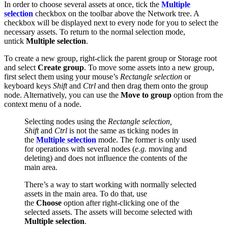
In order to choose several assets at once, tick the
Multiple
selection
checkbox on the toolbar above the Network tree. A
checkbox will be displayed next to every node for you to select the
necessary assets. To return to the normal selection mode,
untick
Multiple selection
.
To create a new group, right-click the parent group or Storage root
and select
Create group
. To move some assets into a new group,
first select them using your mouse’s
Rectangle selection
or
keyboard keys
Shift
and
Ctrl
and then drag them onto the group
node. Alternatively, you can use the
Move to group
option from the
context menu of a node.
Selecting nodes using the
Rectangle selection,
Shift
and
Ctrl
is not the same as ticking nodes in
the
Multiple selection
mode. The former is only used
for operations with several nodes (
e.g.
moving and
deleting) and does not influence the contents of the
main area.
There’s a way to start working with normally selected
assets in the main area. To do that, use
the
Choose
option after right-clicking one of the
selected assets. The assets will become selected with
Multiple selection
.