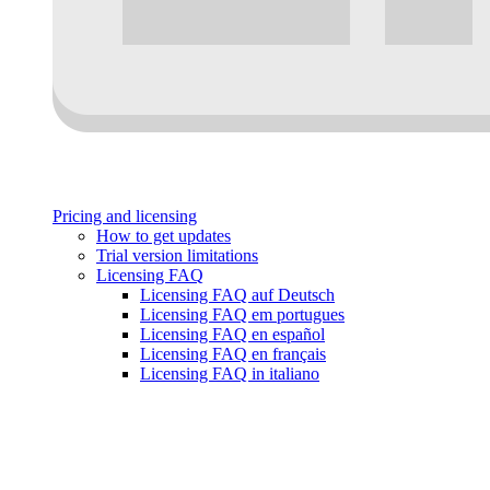
Pricing and licensing
How to get updates
Trial version limitations
Licensing FAQ
Licensing FAQ auf Deutsch
Licensing FAQ em portugues
Licensing FAQ en español
Licensing FAQ en français
Licensing FAQ in italiano