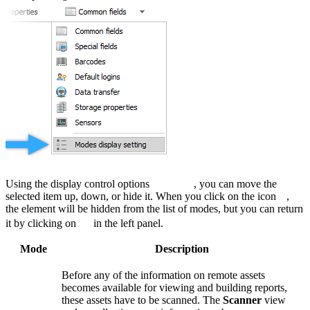
Using the display control options
, you can move the
selected item up, down, or hide it. When you click on the icon
,
the element will be hidden from the list of modes, but you can return
it by clicking on
in the left panel.
Mode
Description
Before any of the information on remote assets
becomes available for viewing and building reports,
these assets have to be scanned. The
Scanner
view