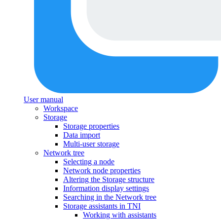
User manual
Workspace
Storage
Storage properties
Data import
Multi-user storage
Network tree
Selecting a node
Network node properties
Altering the Storage structure
Information display settings
Searching in the Network tree
Storage assistants in TNI
Working with assistants