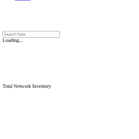
Loading...
Total Network Inventory