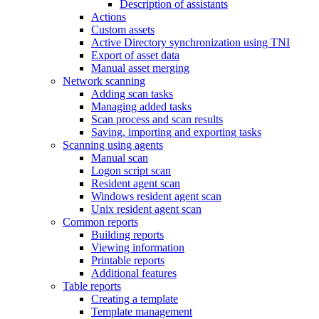
Description of assistants
Actions
Custom assets
Active Directory synchronization using TNI
Export of asset data
Manual asset merging
Network scanning
Adding scan tasks
Managing added tasks
Scan process and scan results
Saving, importing and exporting tasks
Scanning using agents
Manual scan
Logon script scan
Resident agent scan
Windows resident agent scan
Unix resident agent scan
Common reports
Building reports
Viewing information
Printable reports
Additional features
Table reports
Creating a template
Template management