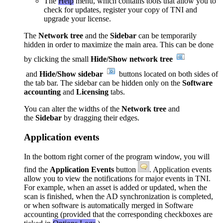
The
Help
menu, which contains tools that allow you to
check for updates, register your copy of TNI and
upgrade your license.
The
Network tree
and the
Sidebar
can be temporarily
hidden in order to maximize the main area. This can be done
by clicking the small
Hide/Show network tree
and
Hide/Show sidebar
buttons located on both sides of
the tab bar. The sidebar can be hidden only on the
Software
accounting
and
Licensing
tabs.
You can alter the widths of the
Network tree
and
the
Sidebar
by dragging their edges.
Application events
In the bottom right corner of the program window, you will
find the
Application Events
button
. Application events
allow you to view the notifications for major events in TNI.
For example, when an asset is added or updated, when the
scan is finished, when the AD
synchronization
is completed,
or when software is automatically merged in Software
accounting (provided that the corresponding checkboxes are