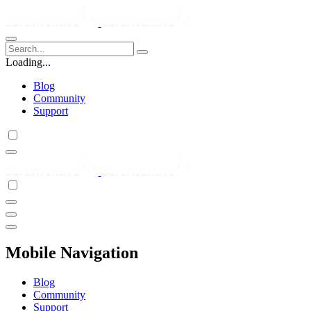
Loading...
Blog
Community
Support
Mobile Navigation
Blog
Community
Support