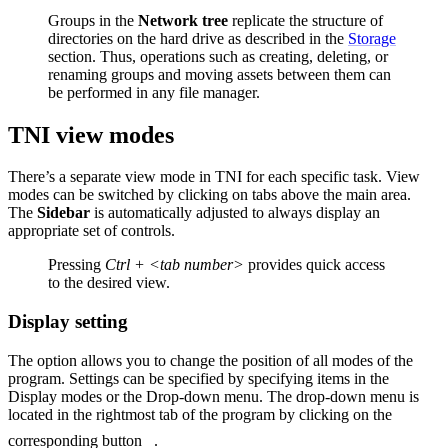
Groups in the
Network tree
replicate the structure of
directories on the hard drive as described in the
Storage
section. Thus, operations such as creating, deleting, or
renaming groups and moving assets between them can
be performed in any file manager.
TNI view modes
There’s a separate view mode in TNI for each specific task. View
modes can be switched by clicking on tabs above the main area.
The
Sidebar
is automatically adjusted to always display an
appropriate set of controls.
Pressing
Ctrl + <tab number>
provides quick access
to the desired view.
Display setting
The option allows you to change the position of all modes of the
program. Settings can be specified by specifying items in the
Display modes or the Drop-down menu. The drop-down menu is
located in the rightmost tab of the program by clicking on the
corresponding button
.