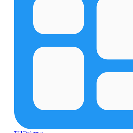
TNI Techpaper