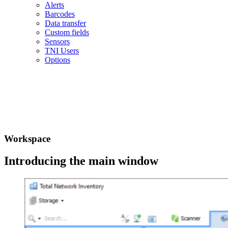
Alerts
Barcodes
Data transfer
Custom fields
Sensors
TNI Users
Options
Workspace
Introducing the main window