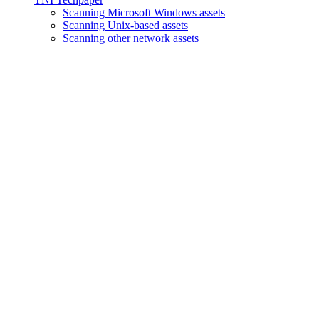
Scanning Microsoft Windows assets
Scanning Unix-based assets
Scanning other network assets