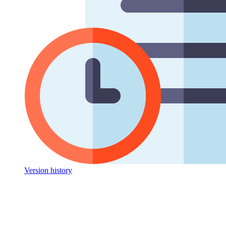
Version history