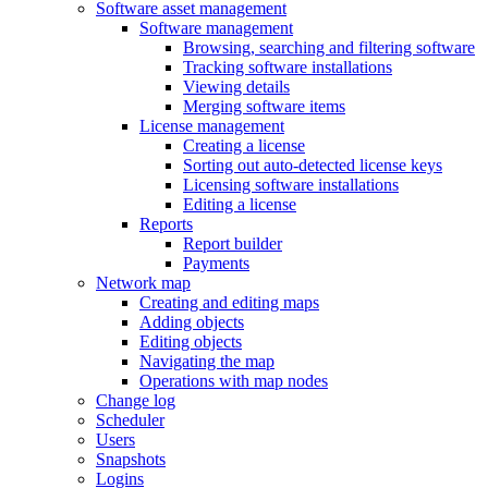
Software asset management
Software management
Browsing, searching and filtering software
Tracking software installations
Viewing details
Merging software items
License management
Creating a license
Sorting out auto-detected license keys
Licensing software installations
Editing a license
Reports
Report builder
Payments
Network map
Creating and editing maps
Adding objects
Editing objects
Navigating the map
Operations with map nodes
Change log
Scheduler
Users
Snapshots
Logins