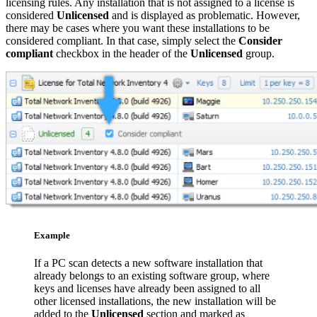
licensing rules. Any installation that is not assigned to a license is
considered
Unlicensed
and is displayed as problematic. However,
there may be cases where you want these installations to be
considered compliant. In that case, simply select the
Consider
compliant
checkbox in the header of the
Unlicensed
group.
Example
If a PC scan detects a new software installation that
already belongs to an existing software group, where
keys and licenses have already been assigned to all
other licensed installations, the new installation will be
added to the
Unlicensed
section and marked as