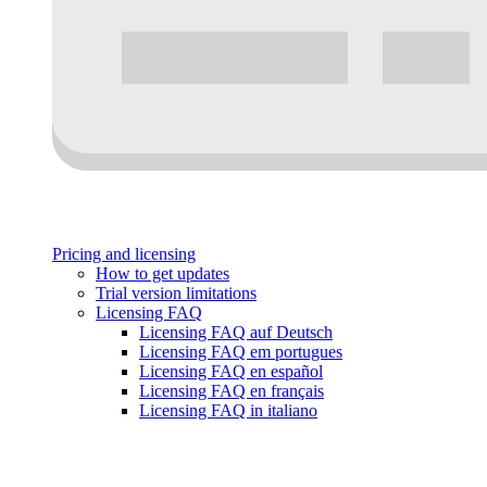
Pricing and licensing
How to get updates
Trial version limitations
Licensing FAQ
Licensing FAQ auf Deutsch
Licensing FAQ em portugues
Licensing FAQ en español
Licensing FAQ en français
Licensing FAQ in italiano