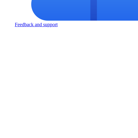
Feedback and support