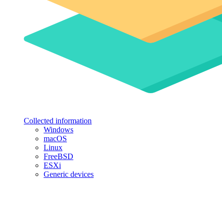
Collected information
Windows
macOS
Linux
FreeBSD
ESXi
Generic devices