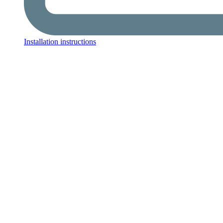
Installation instructions