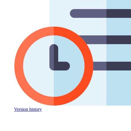
Version history