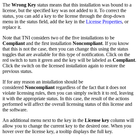
The
Wrong Key
status means that this installation was bound to a
license, but the specified key was not added to it. To correct the
status, you can add a key to the license through the drop-down
menu in the status field, add the key in the
License Properties
, or
replace it.
Note that TNI considers two of the five installations to be
Compliant
and the first installation
Noncompliant
. If you know
that this is not the case, then you can change this using the status
toggles that are available for this type of notification. Click on the
red switch to turn it green and the key will be labeled as
Compliant
.
Click the switch on the licensed installation again to restore the
previous status.
If for any reason an installation should be
considered
Noncompliant
regardless of the fact that it does not
violate licensing rules, then you can simply switch it to red, leaving
it with the appropriate status. In this case, the result of the actions
performed will affect the overall licensing status of this license and
the software.
An additional menu next to the key in the
License key
column will
allow you to change the current key to the desired one. When you
hover over the license key, a tooltip displays the full key.