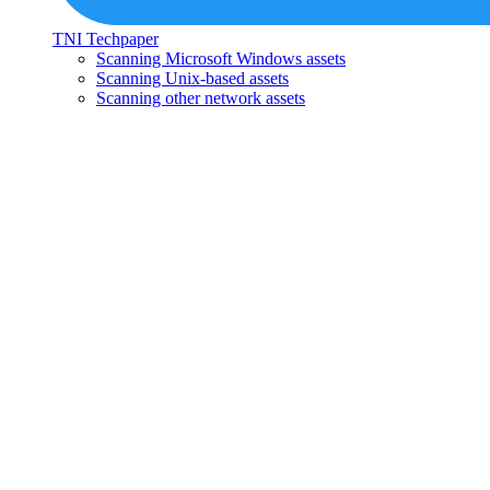
TNI Techpaper
Scanning Microsoft Windows assets
Scanning Unix-based assets
Scanning other network assets