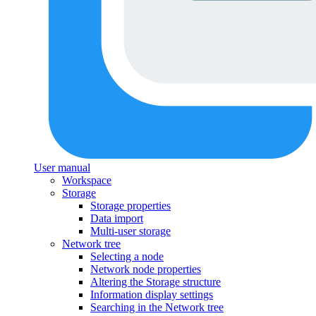
User manual
Workspace
Storage
Storage properties
Data import
Multi-user storage
Network tree
Selecting a node
Network node properties
Altering the Storage structure
Information display settings
Searching in the Network tree