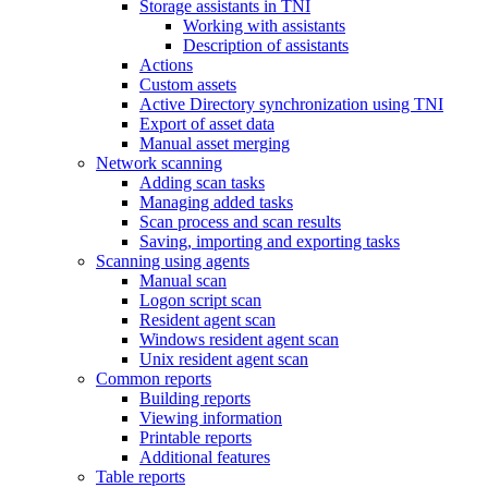
Storage assistants in TNI
Working with assistants
Description of assistants
Actions
Custom assets
Active Directory synchronization using TNI
Export of asset data
Manual asset merging
Network scanning
Adding scan tasks
Managing added tasks
Scan process and scan results
Saving, importing and exporting tasks
Scanning using agents
Manual scan
Logon script scan
Resident agent scan
Windows resident agent scan
Unix resident agent scan
Common reports
Building reports
Viewing information
Printable reports
Additional features
Table reports