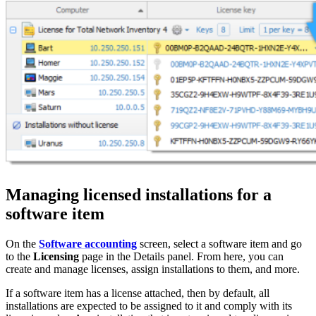
Managing licensed installations for a
software item
On the
Software accounting
screen, select a software item and go
to the
Licensing
page in the Details panel. From here, you can
create and manage licenses, assign installations to them, and more.
If a software item has a license attached, then by default, all
installations are expected to be assigned to it and comply with its