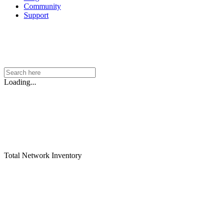
Community
Support
Loading...
Total Network Inventory