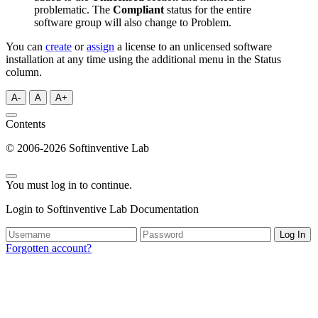
problematic. The
Compliant
status for the entire
software group will also change to Problem.
You can
create
or
assign
a license to an unlicensed software
installation at any time using the additional menu in the Status
column.
A-
A
A+
Contents
© 2006-2026 Softinventive Lab
You must log in to continue.
Login to Softinventive Lab Documentation
Log In
Forgotten account?