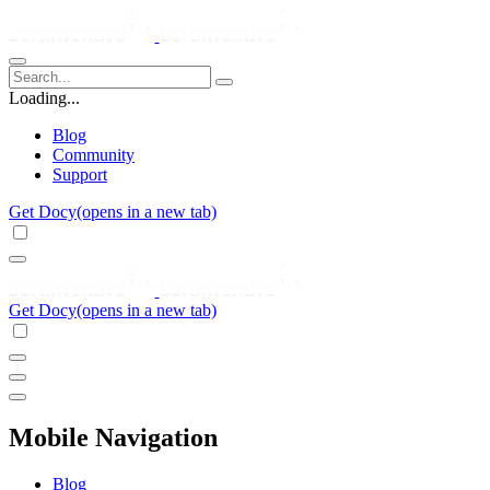
Loading...
Blog
Community
Support
Get Docy
(opens in a new tab)
Get Docy
(opens in a new tab)
Mobile Navigation
Blog