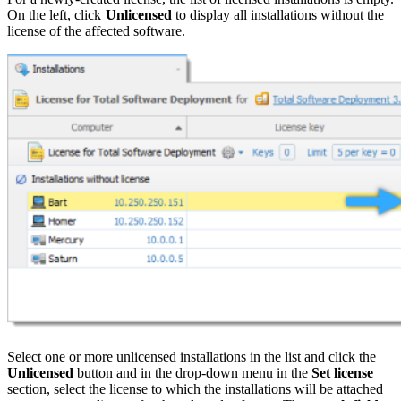
On the left, click
Unlicensed
to display all installations without the
license of the affected software.
Select one or more unlicensed installations in the list and click the
Unlicensed
button and in the drop-down menu in the
Set license
section, select the license to which the installations will be attached