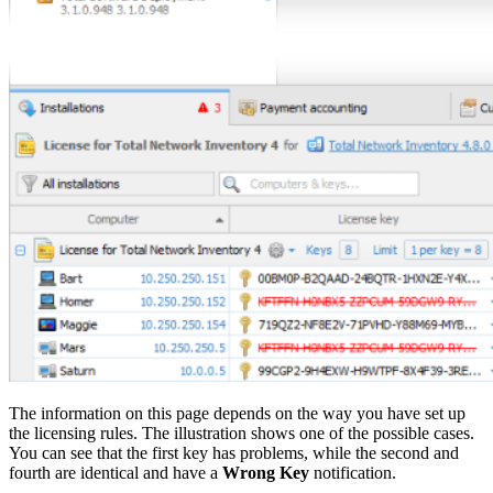
The information on this page depends on the way you have set up
the licensing rules. The illustration shows one of the possible cases.
You can see that the first key has problems, while the second and
fourth are identical and have a
Wrong Key
notification.