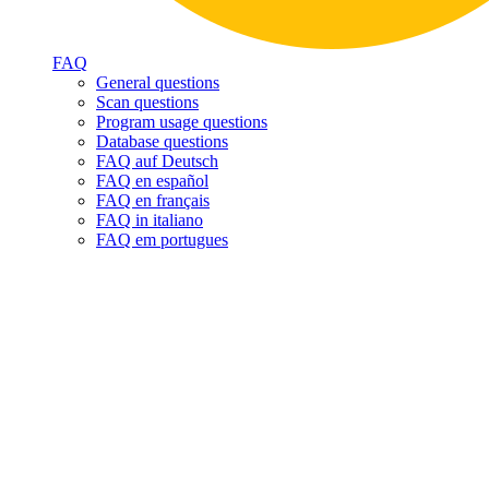
FAQ
General questions
Scan questions
Program usage questions
Database questions
FAQ auf Deutsch
FAQ en español
FAQ en français
FAQ in italiano
FAQ em portugues