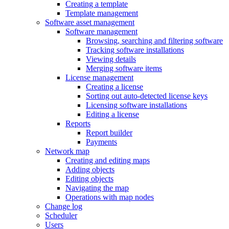
Creating a template
Template management
Software asset management
Software management
Browsing, searching and filtering software
Tracking software installations
Viewing details
Merging software items
License management
Creating a license
Sorting out auto-detected license keys
Licensing software installations
Editing a license
Reports
Report builder
Payments
Network map
Creating and editing maps
Adding objects
Editing objects
Navigating the map
Operations with map nodes
Change log
Scheduler
Users