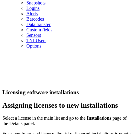
Snapshots
Logins
Alerts
Barcodes
Data transfer
Custom fields
Sensors
TNI Users
Options
Licensing software installations
Assigning licenses to new installations
Select a license in the main list and go to the
Installations
page of
the Details panel.
For a newly-created license, the list of licensed installations is empty.