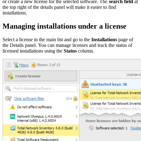
or create a new license for the selected software. The
search field
at
the top right of the details panel will make it easier to find
installations.
Managing installations under a license
Select a license in the main list and go to the
Installations
page of
the Details panel. You can manage licenses and track the status of
licensed installations using the
Status
column.