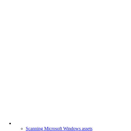
Scanning Microsoft Windows assets