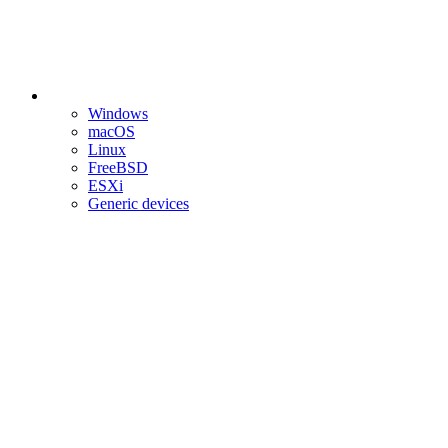
Windows
macOS
Linux
FreeBSD
ESXi
Generic devices