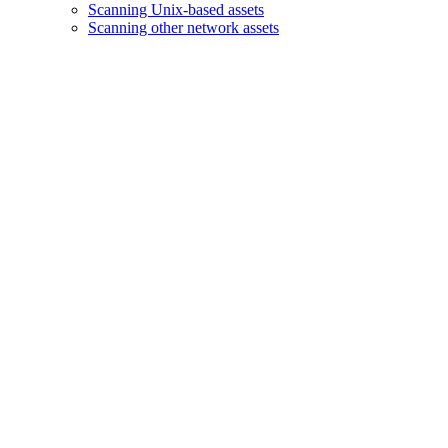
Scanning Unix-based assets
Scanning other network assets