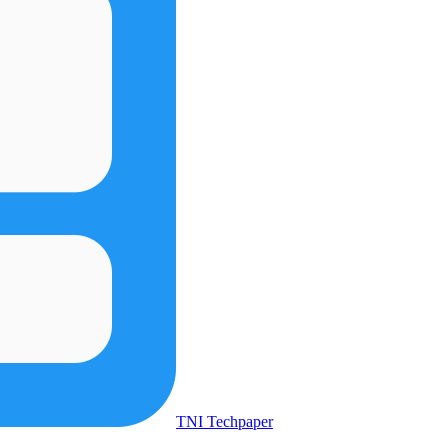
TNI Techpaper