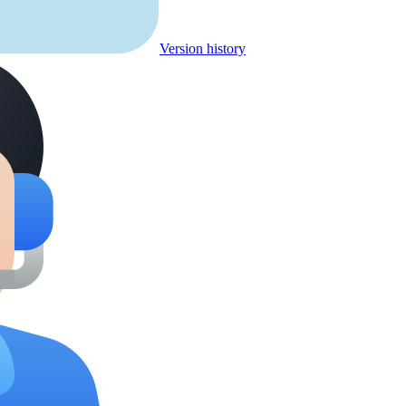
Version history