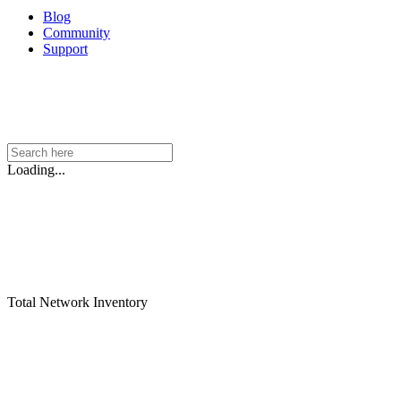
Blog
Community
Support
Loading...
Total Network Inventory