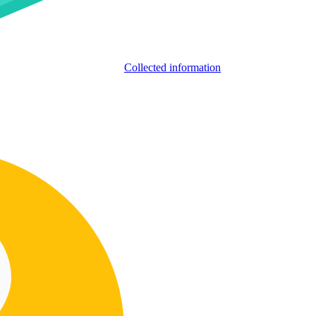
Collected information