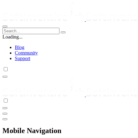
Loading...
Blog
Community
Support
Mobile Navigation