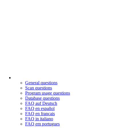
General questions
Scan questions
Program usage questions
Database questions
FAQ auf Deutsch
FAQ en español
FAQ en français
FAQ in italiano
FAQ em portugues