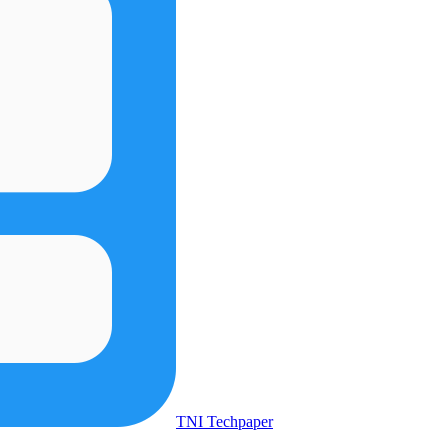
TNI Techpaper