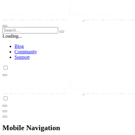
Loading...
Blog
Community
Support
Mobile Navigation