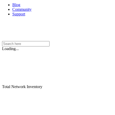
Blog
Community
Support
Loading...
Total Network Inventory