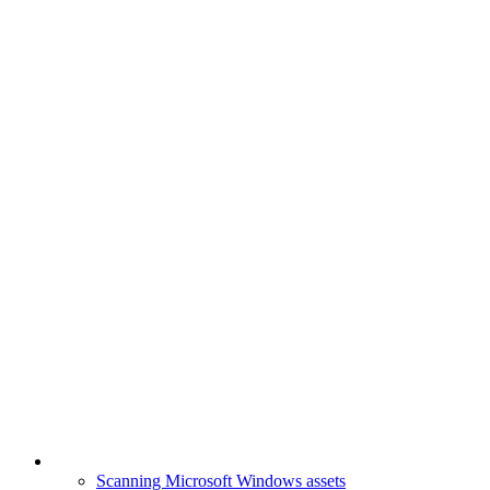
Scanning Microsoft Windows assets