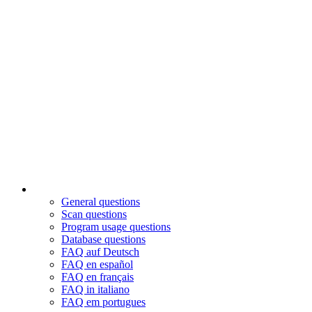
General questions
Scan questions
Program usage questions
Database questions
FAQ auf Deutsch
FAQ en español
FAQ en français
FAQ in italiano
FAQ em portugues