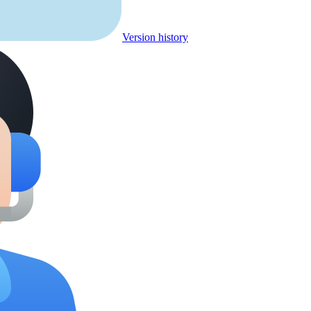
Version history