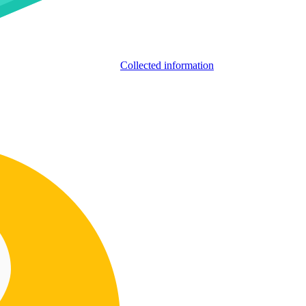
Collected information