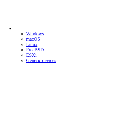
Windows
macOS
Linux
FreeBSD
ESXi
Generic devices