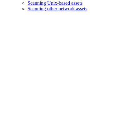
Scanning Unix-based assets
Scanning other network assets