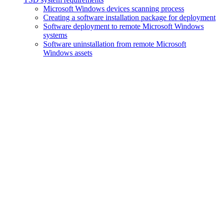
Microsoft Windows devices scanning process
Creating a software installation package for deployment
Software deployment to remote Microsoft Windows
systems
Software uninstallation from remote Microsoft
Windows assets