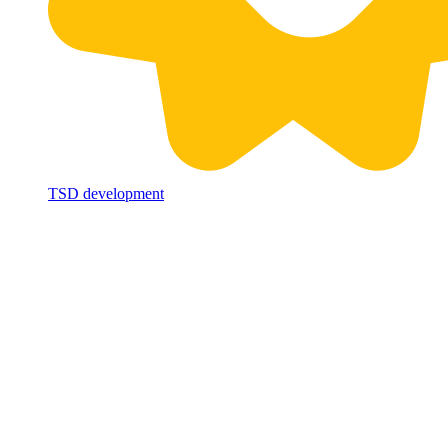
TSD development