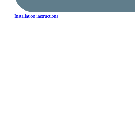
Installation instructions