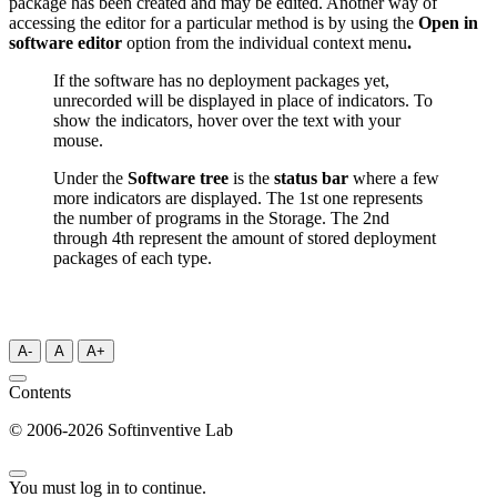
package has been created and may be edited. Another way of
accessing the editor for a particular method is by using the
Open in
software editor
option from the individual context menu
.
If the software has no deployment packages yet,
unrecorded will be displayed in place of indicators. To
show the indicators, hover over the text with your
mouse.
Under the
Software tree
is the
status bar
where a few
more indicators are displayed. The 1st one represents
the number of programs in the Storage. The 2nd
through 4th represent the amount of stored deployment
packages of each type.
A-
A
A+
Contents
© 2006-2026 Softinventive Lab
You must log in to continue.