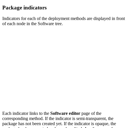
Package indicators
Indicators for each of the deployment methods are displayed in front
of each node in the Software tree.
Each indicator links to the
Software editor
page of the
corresponding method. If the indicator is semi-transparent, the
package has not been created yet. If the indicator is opaque, the