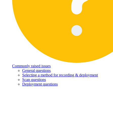
Commonly raised issues
General questions
Selecting a method for recording & deployment
Scan questions
Deployment questions