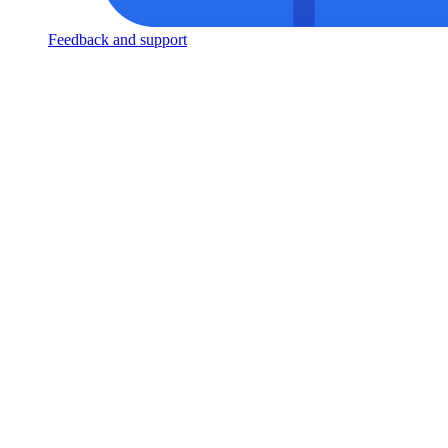
Feedback and support