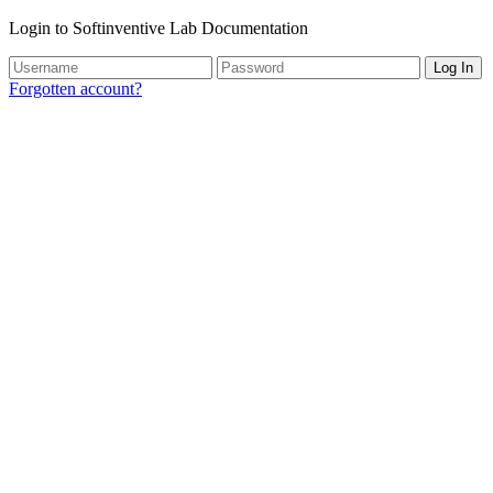
Login to Softinventive Lab Documentation
Log In
Forgotten account?