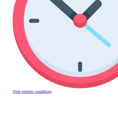
Trial version conditions