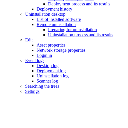
Deployment process and its results
Deployment history
Uninstallation desktop
List of installed software
Remote uninstallation
Preparing for uninstallation
Uninstallation process and its results
Edit
Asset properties
Network storage properties
Login in
Event logs
Desktop log
Deployment log
Uninstallation log
Scanner log
Searching the trees
Settings