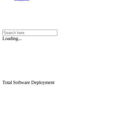
Loading...
Total Software Deployment