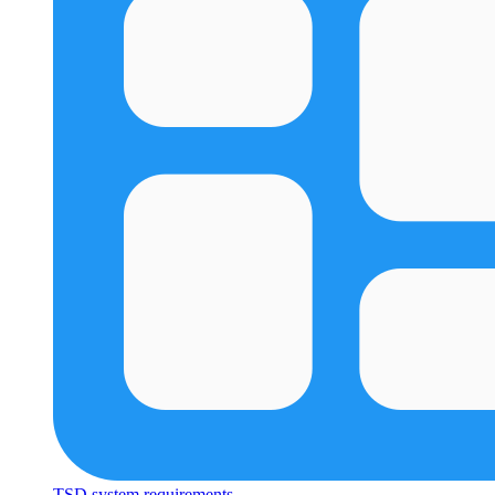
TSD system requirements