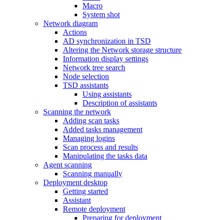
Macro
System shot
Network diagram
Actions
AD synchronization in TSD
Altering the Network storage structure
Information display settings
Network tree search
Node selection
TSD assistants
Using assistants
Description of assistants
Scanning the network
Adding scan tasks
Added tasks management
Managing logins
Scan process and results
Manipulating the tasks data
Agent scanning
Scanning manually
Deployment desktop
Getting started
Assistant
Remote deployment
Preparing for deployment