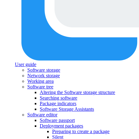
User guide
Software storage
Network storage
Working area
Software tree
Altering the Software storage structure
Searching software
Package indicators
Software Storage Assistants
Software editor
Software passport
Deployment packages
Preparing to create a package
Silent