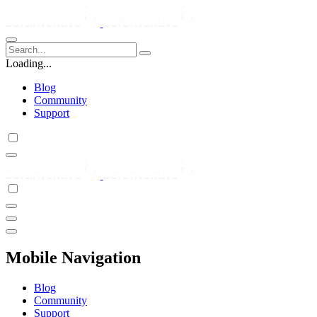
Loading...
Blog
Community
Support
Mobile Navigation
Blog
Community
Support