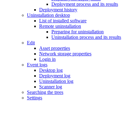
Deployment process and its results
Deployment history
Uninstallation desktop
List of installed software
Remote uninstallation
Preparing for uninstallation
Uninstallation process and its results
Edit
Asset properties
Network storage properties
Login in
Event logs
Desktop log
Deployment log
Uninstallation log
Scanner log
Searching the trees
Settings