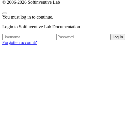
© 2006-2026 Softinventive Lab
You must log in to continue.
Login to Softinventive Lab Documentation
Log In
Forgotten account?