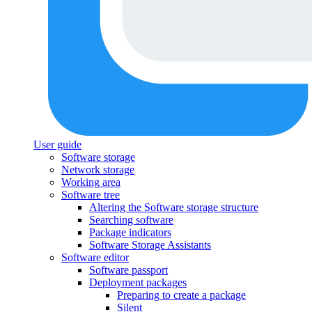
User guide
Software storage
Network storage
Working area
Software tree
Altering the Software storage structure
Searching software
Package indicators
Software Storage Assistants
Software editor
Software passport
Deployment packages
Preparing to create a package
Silent