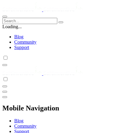
Loading...
Blog
Community
Support
Mobile Navigation
Blog
Community
Support