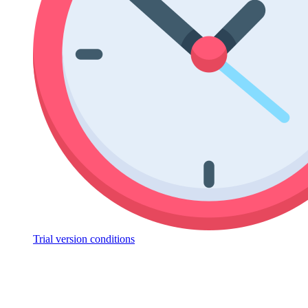
Trial version conditions