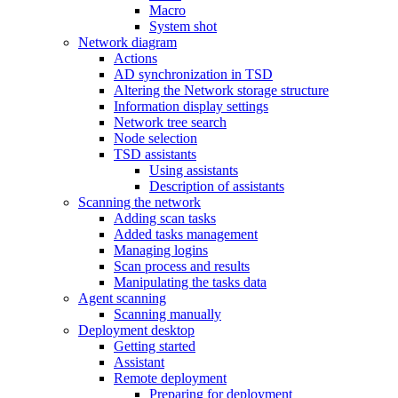
Macro
System shot
Network diagram
Actions
AD synchronization in TSD
Altering the Network storage structure
Information display settings
Network tree search
Node selection
TSD assistants
Using assistants
Description of assistants
Scanning the network
Adding scan tasks
Added tasks management
Managing logins
Scan process and results
Manipulating the tasks data
Agent scanning
Scanning manually
Deployment desktop
Getting started
Assistant
Remote deployment
Preparing for deployment