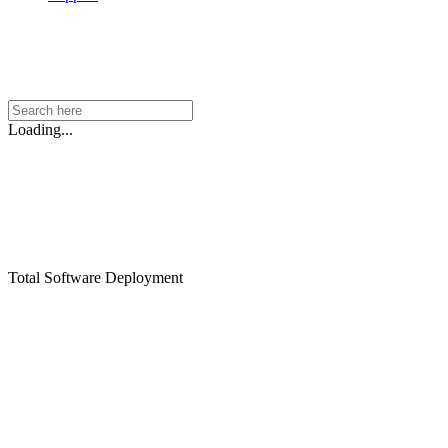
Loading...
Total Software Deployment