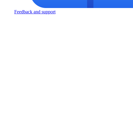
Feedback and support