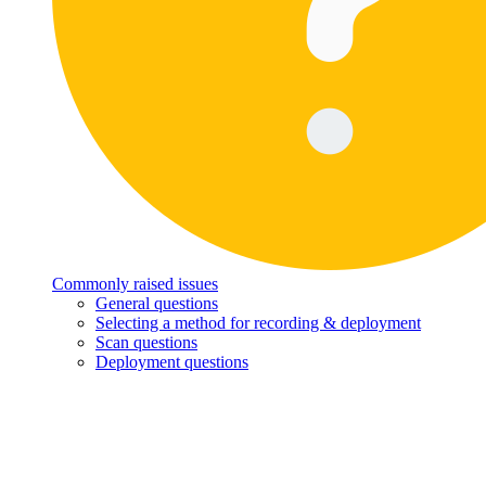
Commonly raised issues
General questions
Selecting a method for recording & deployment
Scan questions
Deployment questions