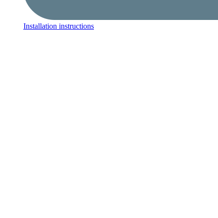
Installation instructions