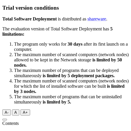
Trial version conditions
Total Software Deployment
is distributed as
shareware
.
The evaluation version of Total Software Deployment has
5
limitations:
The program only works for
30 days
after its first launch on a
computer.
The maximum number of scanned computers (network nodes)
allowed to be kept in the Network storage
is limited by 50
nodes.
The maximum number of programs that can be deployed
simultaneously
is limited by 5 deployment packages
.
The maximum number of scanned computers (network nodes)
for which the list of installed software can be built
is limited
by 3 nodes.
The maximum number of programs that can be uninstalled
simultaneously
is limited by 5
.
A-
A
A+
Contents