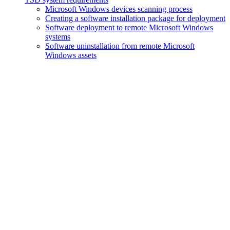
Microsoft Windows devices scanning process
Creating a software installation package for deployment
Software deployment to remote Microsoft Windows
systems
Software uninstallation from remote Microsoft
Windows assets