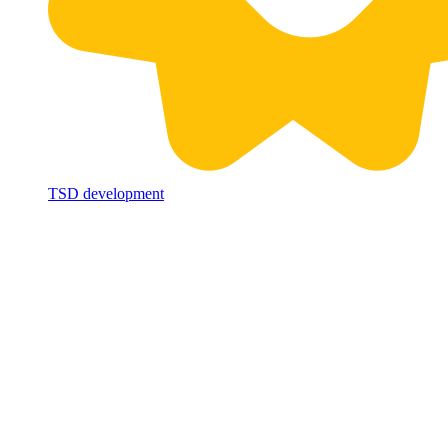
TSD development