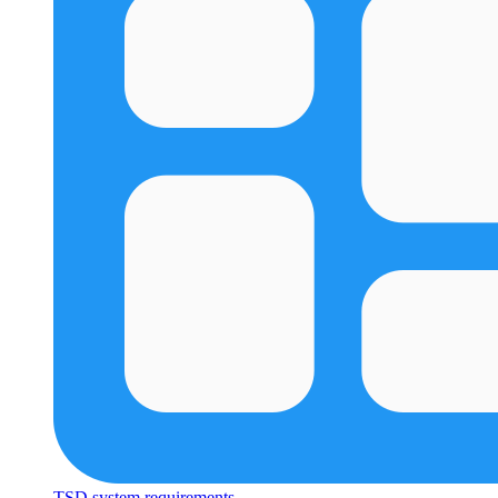
TSD system requirements