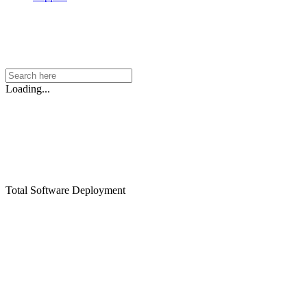
Loading...
Total Software Deployment