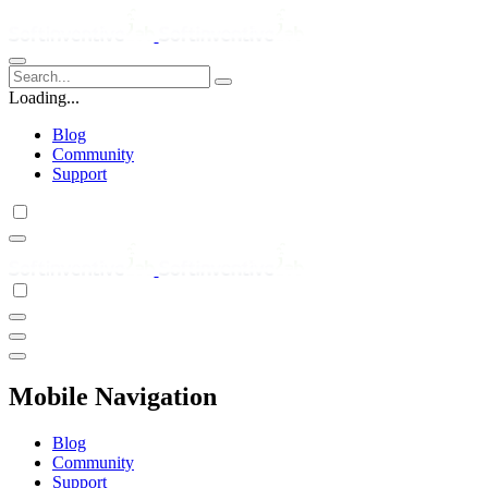
Loading...
Blog
Community
Support
Mobile Navigation
Blog
Community
Support