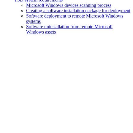
Microsoft Windows devices scanning process
Creating a software installation package for deployment
Software deployment to remote Microsoft Windows
systems
Software uninstallation from remote Microsoft
Windows assets