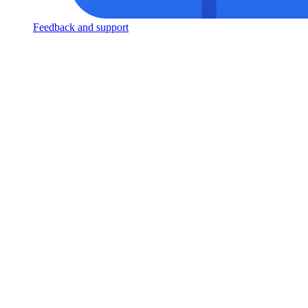
Feedback and support