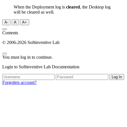
When the Deployment log is
cleared
, the Desktop log
will be cleared as well.
A-
A
A+
Contents
© 2006-2026 Softinventive Lab
You must log in to continue.
Login to Softinventive Lab Documentation
Log In
Forgotten account?