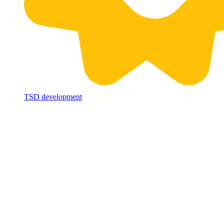
TSD development