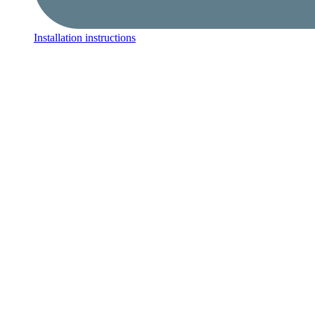
Installation instructions