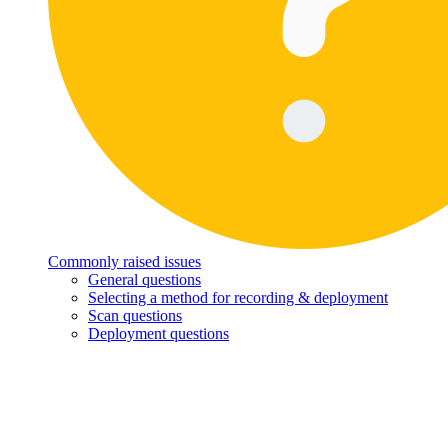
Commonly raised issues
General questions
Selecting a method for recording & deployment
Scan questions
Deployment questions