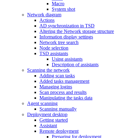
Macro
System shot
Network diagram
Actions
AD synchronization in TSD
Altering the Network storage structure
Information display settings
Network tree search
Node selection
TSD assistants
Using assistants
Description of assistants
Scanning the network
Adding scan tasks
Added tasks management
Managing logins
Scan process and results
Manipulating the tasks data
Agent scanning
Scanning manually
Deployment desktop
Getting started
Assistant
Remote deployment
Preparing for deployment