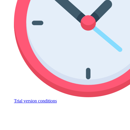
Trial version conditions