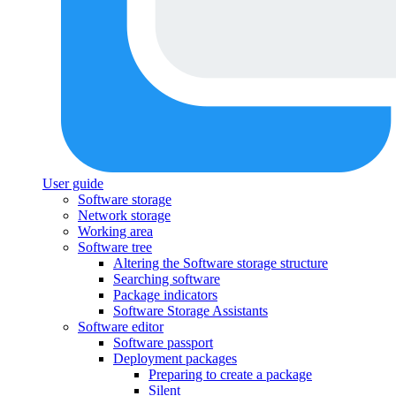
User guide
Software storage
Network storage
Working area
Software tree
Altering the Software storage structure
Searching software
Package indicators
Software Storage Assistants
Software editor
Software passport
Deployment packages
Preparing to create a package
Silent