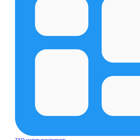
TSD system requirements