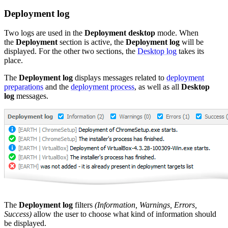
Deployment log
Two logs are used in the
Deployment desktop
mode. When
the
Deployment
section is active, the
Deployment log
will be
displayed. For the other two sections, the
Desktop log
takes its
place.
The
Deployment
log
displays messages related to
deployment
preparations
and the
deployment process
, as well as all
Desktop
log
messages.
The
Deployment log
filters
(Information, Warnings, Errors,
Success)
allow the user to choose what kind of information should
be displayed.