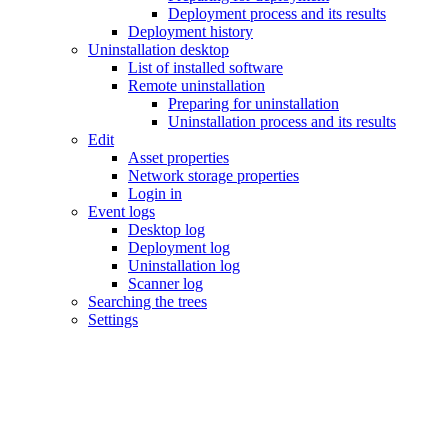
Deployment process and its results
Deployment history
Uninstallation desktop
List of installed software
Remote uninstallation
Preparing for uninstallation
Uninstallation process and its results
Edit
Asset properties
Network storage properties
Login in
Event logs
Desktop log
Deployment log
Uninstallation log
Scanner log
Searching the trees
Settings