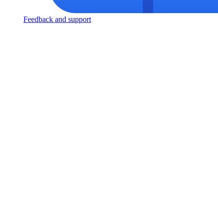
Feedback and support