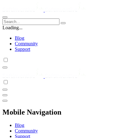
Loading...
Blog
Community
Support
Mobile Navigation
Blog
Community
Support