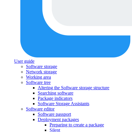
User guide
Software storage
Network storage
Working area
Software tree
Altering the Software storage structure
Searching software
Package indicators
Software Storage Assistants
Software editor
Software passport
Deployment packages
Preparing to create a package
Silent