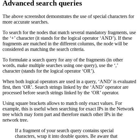
Advanced search queries
The above screenshot demonstrates the use of special characters for
more accurate searches.
To search for the nodes that match several mandatory fragments, use
the ‘+’ character (it stands for the logical operator ‘AND’). If these
fragments are matched in the different columns, the node will be
considered as matching the search criteria.
To formulate a search query for any of the fragments (in other
words, make multiple searches using one query), use the ‘,’
character (stands for the logical operator ‘OR’).
When both logical operators are used in a query, ‘AND’ is evaluated
first, then ‘OR’. Search strings linked by the ‘AND’ operator are
processed before search strings linked by the ‘OR’ operator.
Using square brackets allows to match only exact values. For
example, this is useful when searching for exact IPs in the Network
tree which may form part and therefore match other IPs in the
network tree.
If a fragment of your search query contains special
characters, wrap it into double quotes. Be aware that