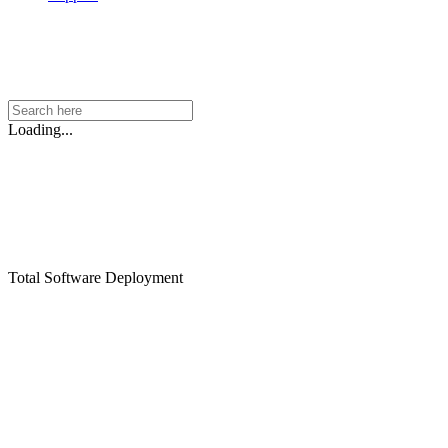
Loading...
Total Software Deployment