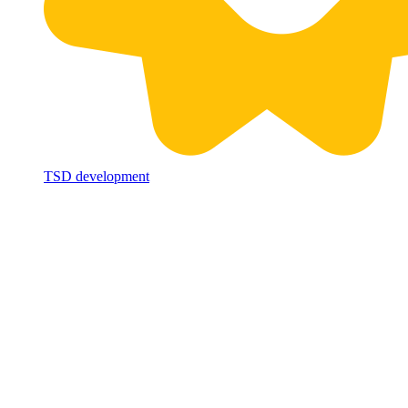
TSD development