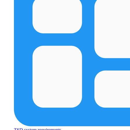
TSD system requirements