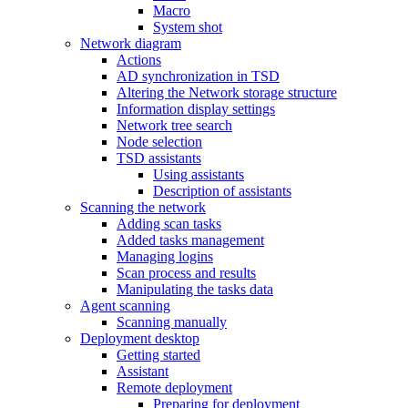
Macro
System shot
Network diagram
Actions
AD synchronization in TSD
Altering the Network storage structure
Information display settings
Network tree search
Node selection
TSD assistants
Using assistants
Description of assistants
Scanning the network
Adding scan tasks
Added tasks management
Managing logins
Scan process and results
Manipulating the tasks data
Agent scanning
Scanning manually
Deployment desktop
Getting started
Assistant
Remote deployment
Preparing for deployment