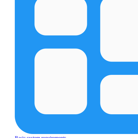
Basic system requirements