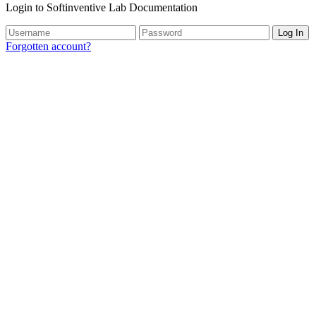
Login to Softinventive Lab Documentation
Log In
Forgotten account?