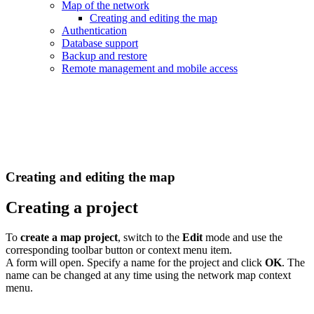
Map of the network
Creating and editing the map
Authentication
Database support
Backup and restore
Remote management and mobile access
Creating and editing the map
Creating a project
To
create a map project
, switch to the
Edit
mode and use the
corresponding toolbar button or context menu item.
A form will open. Specify a name for the project and click
OK
. The
name can be changed at any time using the network map context
menu.