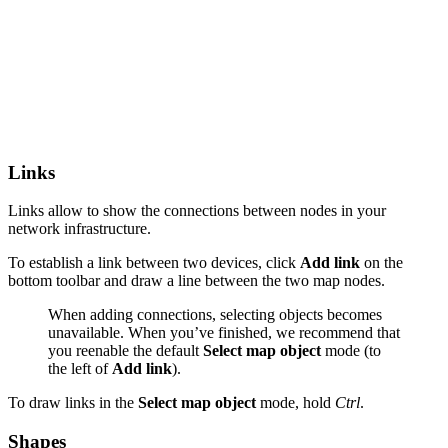
Links
Links allow to show the connections between nodes in your
network infrastructure.
To establish a link between two devices, click
Add link
on the
bottom toolbar and draw a line between the two map nodes.
When adding connections, selecting objects becomes
unavailable. When you’ve finished, we recommend that
you reenable the default
Select map object
mode (to
the left of
Add link
).
To draw links in the
Select map object
mode, hold
Ctrl
.
Shapes