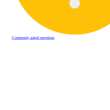
Commonly asked questions