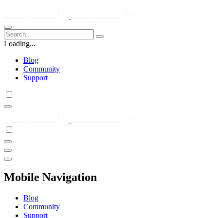
Loading...
Blog
Community
Support
Mobile Navigation
Blog
Community
Support