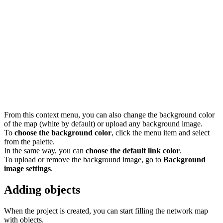
From this context menu, you can also change the background color
of the map (white by default) or upload any background image.
To
choose the background color
, click the menu item and select
from the palette.
In the same way, you can
choose the default link color
.
To upload or remove the background image, go to
Background
image settings
.
Adding objects
When the project is created, you can start filling the network map
with objects.