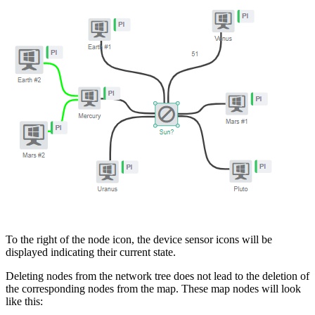
To the right of the node icon, the device sensor icons will be
displayed indicating their current state.
Deleting nodes from the network tree does not lead to the deletion of
the corresponding nodes from the map. These map nodes will look
like this: