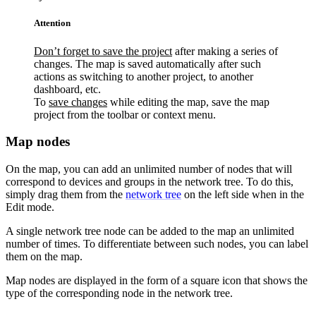
Attention
Don’t forget to save the project
after making a series of
changes. The map is saved automatically after such
actions as switching to another project, to another
dashboard, etc.
To
save changes
while editing the map, save the map
project from the toolbar or context menu.
Map nodes
On the map, you can add an unlimited number of nodes that will
correspond to devices and groups in the network tree. To do this,
simply drag them from the
network tree
on the left side when in the
Edit mode.
A single network tree node can be added to the map an unlimited
number of times. To differentiate between such nodes, you can label
them on the map.
Map nodes are displayed in the form of a square icon that shows the
type of the corresponding node in the network tree.