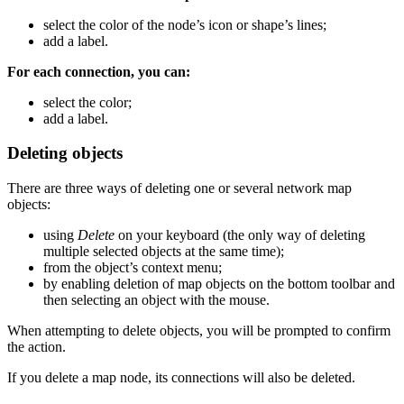
select the color of the node’s icon or shape’s lines;
add a label.
For each connection, you can:
select the color;
add a label.
Deleting objects
There are three ways of deleting one or several network map
objects:
using
Delete
on your keyboard (the only way of deleting
multiple selected objects at the same time);
from the object’s context menu;
by enabling deletion of map objects on the bottom toolbar and
then selecting an object with the mouse.
When attempting to delete objects, you will be prompted to confirm
the action.
If you delete a map node, its connections will also be deleted.