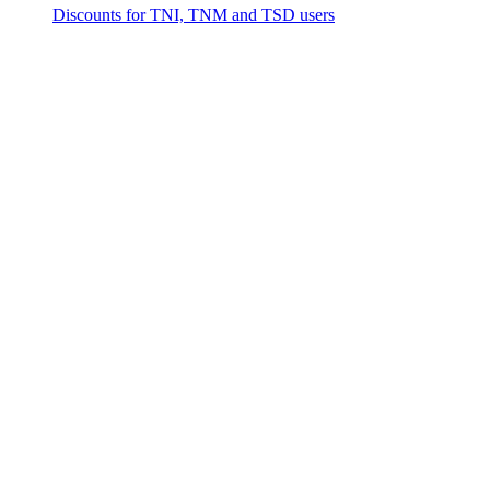
Discounts for TNI, TNM and TSD users