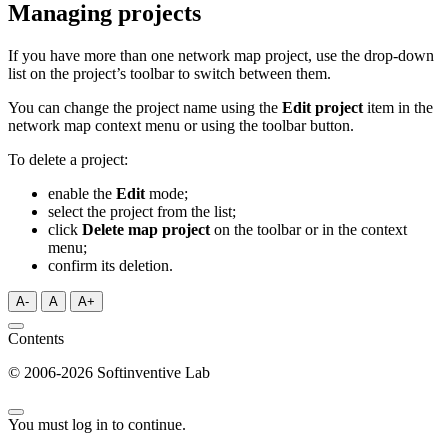
Managing projects
If you have more than one network map project, use the drop-down
list on the project’s toolbar to switch between them.
You can change the project name using the
Edit project
item in the
network map context menu or using the toolbar button.
To delete a project:
enable the
Edit
mode;
select the project from the list;
click
Delete map project
on the toolbar or in the context
menu;
confirm its deletion.
A-
A
A+
Contents
© 2006-2026 Softinventive Lab
You must log in to continue.