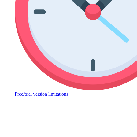
Free/trial version limitations