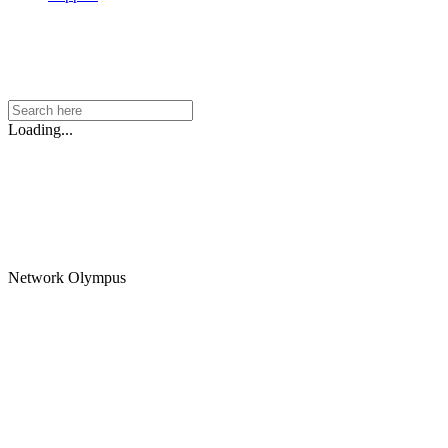
Loading...
Network Olympus