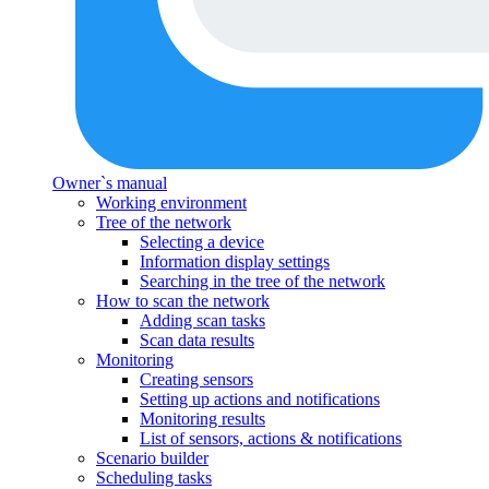
Owner`s manual
Working environment
Tree of the network
Selecting a device
Information display settings
Searching in the tree of the network
How to scan the network
Adding scan tasks
Scan data results
Monitoring
Creating sensors
Setting up actions and notifications
Monitoring results
List of sensors, actions & notifications
Scenario builder
Scheduling tasks