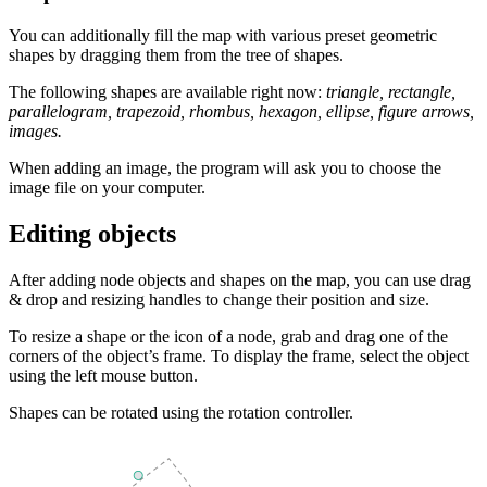
You can additionally fill the map with various preset geometric
shapes by dragging them from the tree of shapes.
The following shapes are available right now:
triangle, rectangle,
parallelogram, trapezoid, rhombus, hexagon, ellipse, figure arrows,
images.
When adding an image, the program will ask you to choose the
image file on your computer.
Editing objects
After adding node objects and shapes on the map, you can use drag
& drop and resizing handles to change their position and size.
To resize a shape or the icon of a node, grab and drag one of the
corners of the object’s frame. To display the frame, select the object
using the left mouse button.
Shapes can be rotated using the rotation controller.