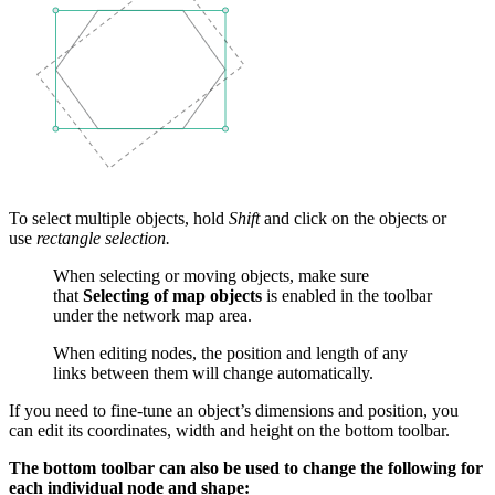
To select multiple objects, hold
Shift
and click on the objects or
use
rectangle selection.
When selecting or moving objects, make sure
that
Selecting of map objects
is enabled in the toolbar
under the network map area.
When editing nodes, the position and length of any
links between them will change automatically.
If you need to fine-tune an object’s dimensions and position, you
can edit its coordinates, width and height on the bottom toolbar.
The bottom toolbar can also be used to change the following for
each individual node and shape: