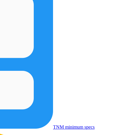
TNM minimum specs