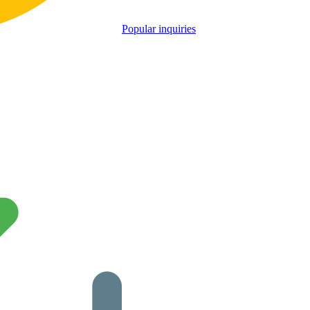
Popular inquiries