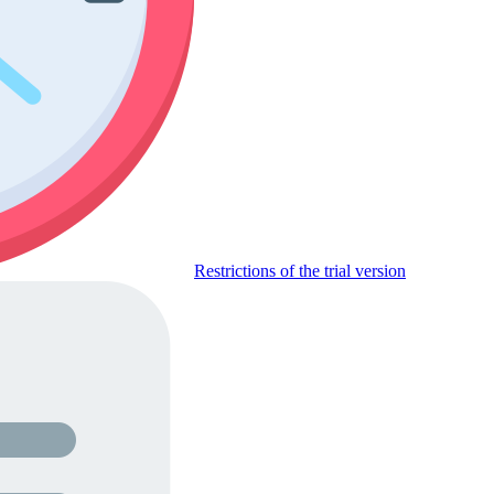
Restrictions of the trial version