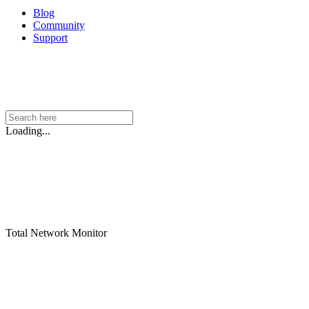
Blog
Community
Support
Loading...
Total Network Monitor