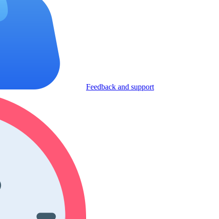
Feedback and support