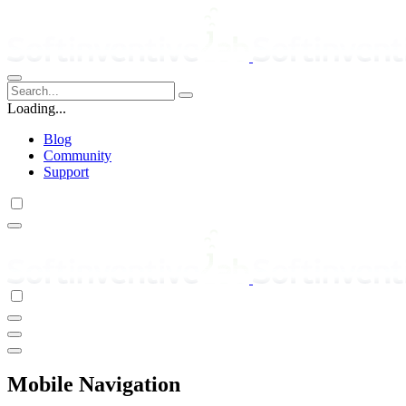
Loading...
Blog
Community
Support
Mobile Navigation