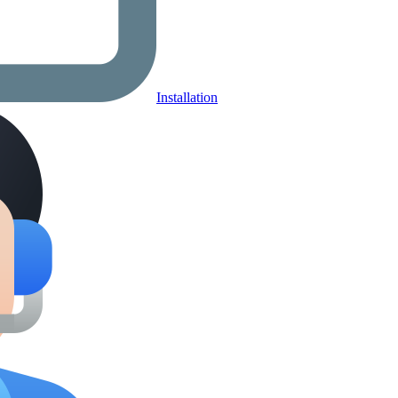
Installation